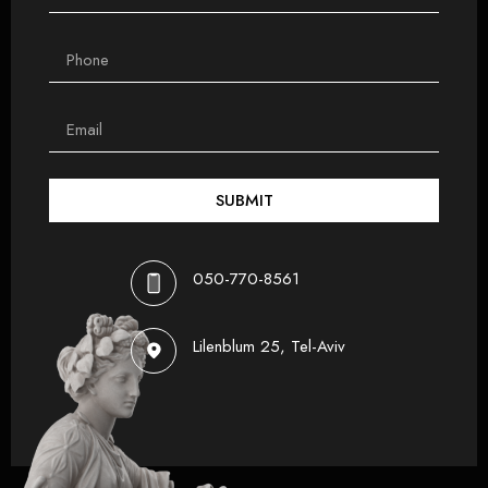
SUBMIT
050-770-8561
Lilenblum 25, Tel-Aviv