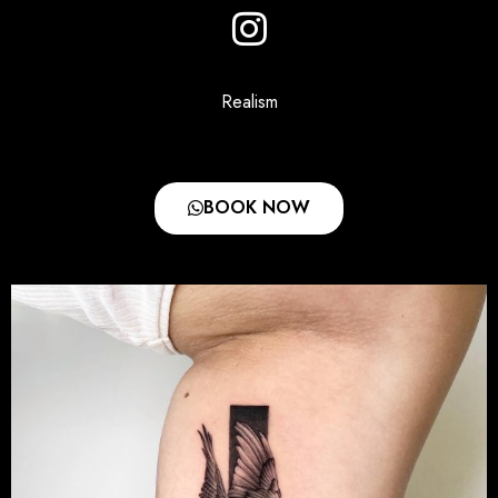
Realism
BOOK NOW