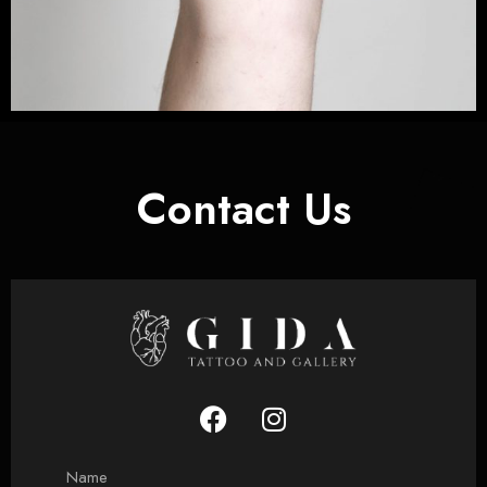
Contact Us