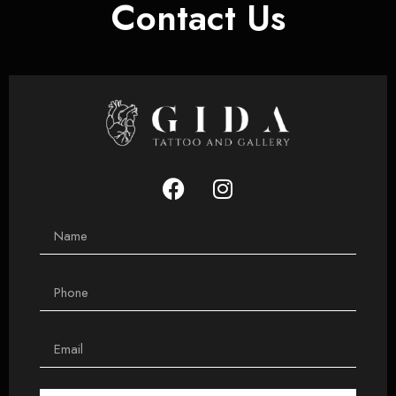
Contact Us