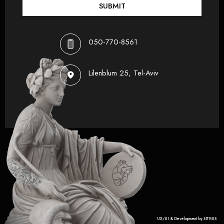
SUBMIT
050-770-8561
Lilenblum 25, Tel-Aviv
UX/UI & Development by SITRUS