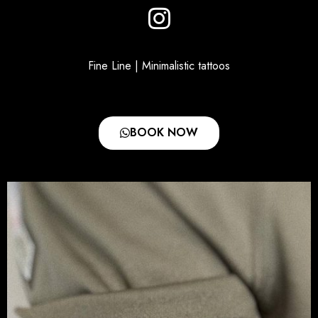
Fine Line | Minimalistic tattoos
BOOK NOW