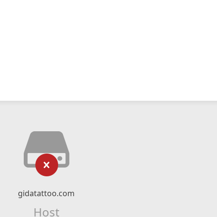
gidatattoo.com
Host