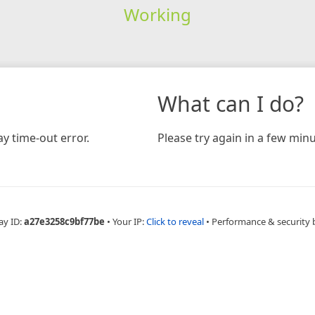
Working
What can I do?
y time-out error.
Please try again in a few minu
ay ID:
a27e3258c9bf77be
•
Your IP:
Click to reveal
•
Performance & security 