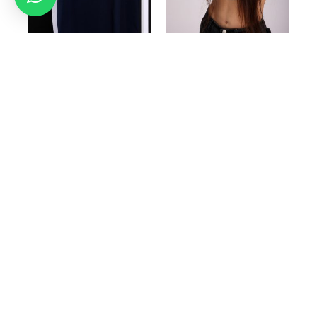
BLUE GIDA DESIGN
GIDA DESIGN cap in
cream
199.99
₪
149.99
₪
150.00
₪
99.99
₪
Select options
Add to cart