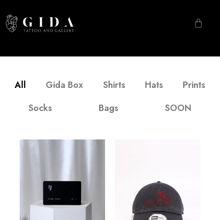
All
Gida Box
Shirts
Hats
Prints
Socks
Bags
SOON