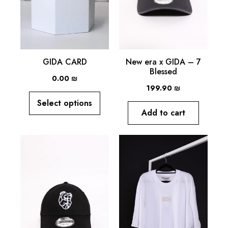
GIDA CARD
New era x GIDA – 7
Blessed
0.00
₪
199.90
₪
Select options
Add to cart