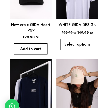
New era x GIDA Heart
WHITE GIDA DESIGN
logo
199.99
₪
149.99
₪
199.90
₪
Select options
Add to cart