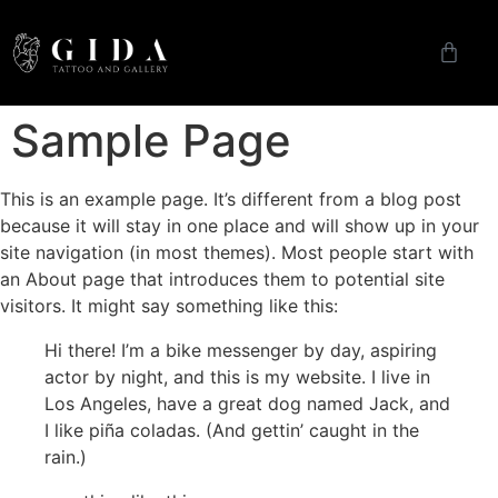
Sample Page
This is an example page. It’s different from a blog post
because it will stay in one place and will show up in your
site navigation (in most themes). Most people start with
an About page that introduces them to potential site
visitors. It might say something like this:
Hi there! I’m a bike messenger by day, aspiring
actor by night, and this is my website. I live in
Los Angeles, have a great dog named Jack, and
I like piña coladas. (And gettin’ caught in the
rain.)