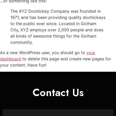
…or something like this:
The XYZ Doohickey Company was founded in
1971, and has been providing quality doohickeys
to the public ever since. Located in Gotham
City, XYZ employs over 2,000 people and does
all kinds of awesome things for the Gotham
community.
As a new WordPress user, you should go to
your
dashboard
to delete this page and create new pages for
your content. Have fun!
Contact Us