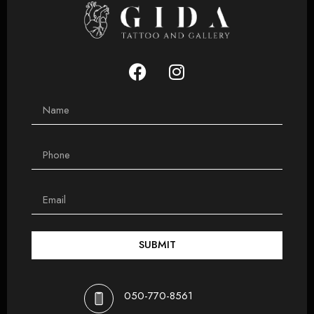
SUBMIT
050-770-8561