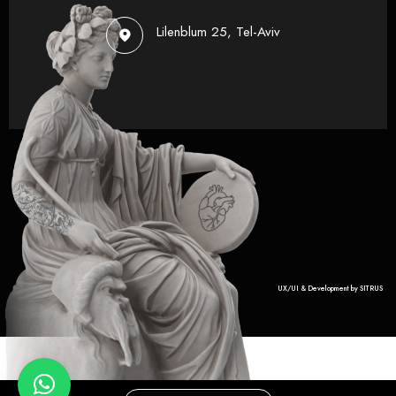
Lilenblum 25, Tel-Aviv
UX/UI & Development by SITRUS