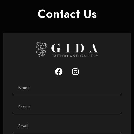
Contact Us