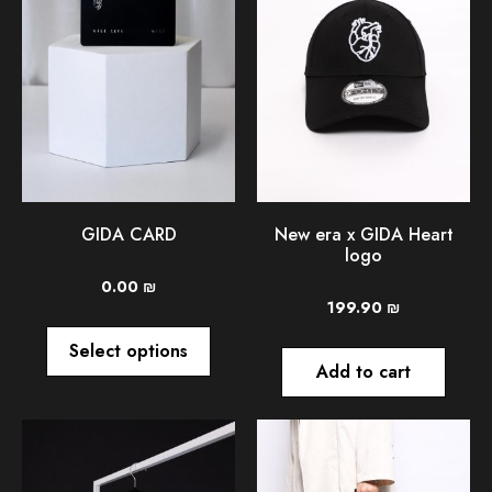
GIDA CARD
New era x GIDA Heart
logo
0.00
₪
199.90
₪
Select options
Add to cart