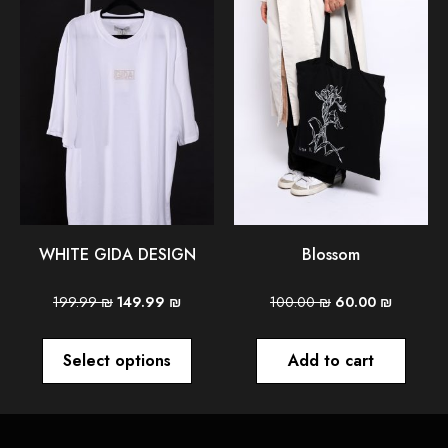
WHITE GIDA DESIGN
Blossom
199.99
₪
149.99
₪
100.00
₪
60.00
₪
Select options
Add to cart