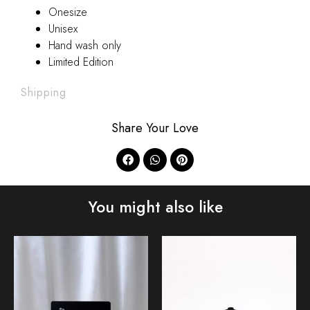
Onesize
Unisex
Hand wash only
Limited Edition
Shipping
Share Your Love
You might also like