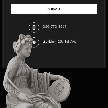
SUBMIT
050-770-8561
Lilenblum 25, Tel-Aviv