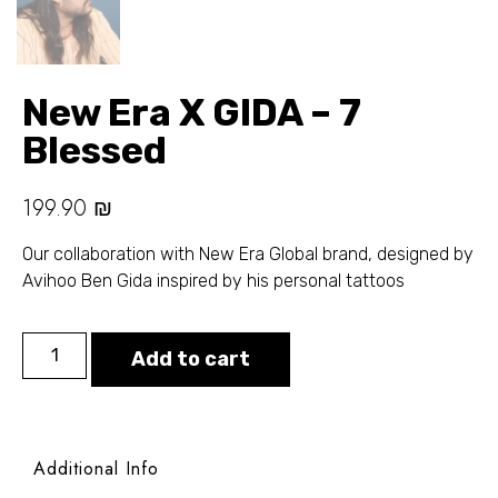
New Era X GIDA – 7
Blessed
199.90
₪
Our collaboration with New Era Global brand, designed by
Avihoo Ben Gida inspired by his personal tattoos
Add to cart
Additional Info